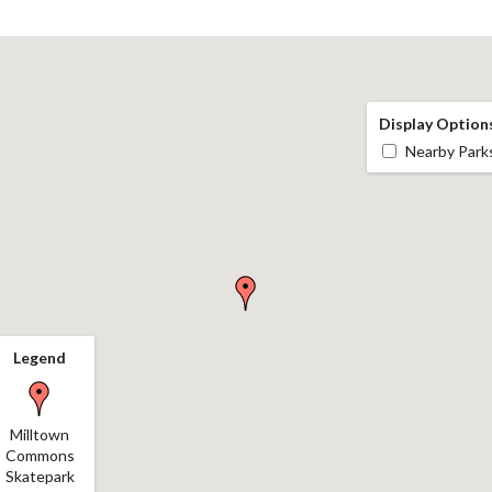
Display Option
Nearby Park
Legend
Milltown
Commons
Skatepark