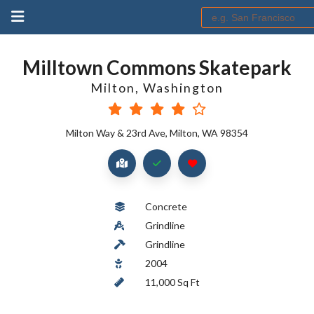
Milltown Commons Skatepark
Milton
,
Washington
Milton Way & 23rd Ave, Milton, WA 98354
Concrete
Grindline
Grindline
2004
11,000 Sq Ft