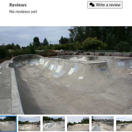
Reviews
Write a review
No reviews yet